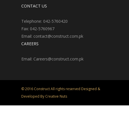
CONTACT US
Telephone: 042-5760420
Fax: 042-5760967
Email: contact@construct.com.pk
CAREERS
Email: Careers@construct.com.pk
© 2016 Construct All rights reserved Designed &
Developed By Creative Nuts