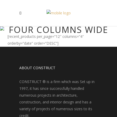
FOUR COLUMNS WIDE
[recent_products per_page=”12″ columns=”4″
orderby=”date” order=”DESC”]
ABOUT CONSTRUCT
CONSTRUCT ® is a firm which was Set up in
1997, it has since successfully handled
numerous projects in architecture,
construction, and interior design and has a
variety of projects of numerous sizes to its
credit.