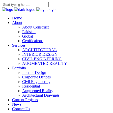
Home
About
About Construct
Pakistan
Global
Certificaitons
Services
ARCHITECTURAL
INTERIOR DESIGN
CIVIL ENGINEERING
AUGMENTED REALITY
Portfolio
Interior Design
Corporate Offices
Civil Engineering
Residential
Augmented Reality
Architectural Drawings
Current Projects
News
Contact Us