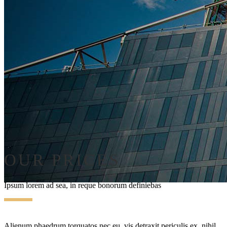
OUR PRICES
Ipsum lorem ad sea, in reque bonorum definiebas
Alienum phaedrum torquatos nec eu, vis detraxit periculis ex, nihil