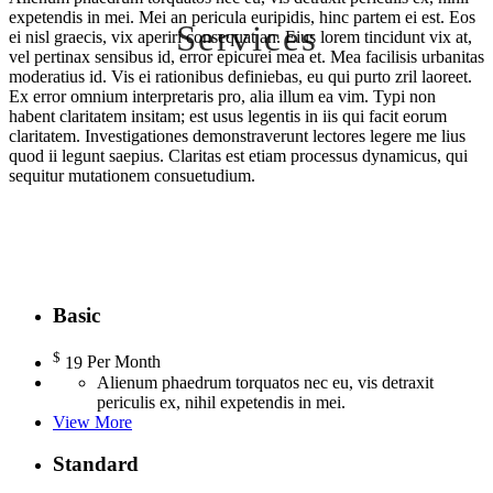
expetendis in mei. Mei an pericula euripidis, hinc partem ei est. Eos
Services
ei nisl graecis, vix aperiri consequat an. Eius lorem tincidunt vix at,
vel pertinax sensibus id, error epicurei mea et. Mea facilisis urbanitas
moderatius id. Vis ei rationibus definiebas, eu qui purto zril laoreet.
Ipsum lorem ad sea, in reque bonorum definiebas mei. Ius
Ex error omnium interpretaris pro, alia illum ea vim. Typi non
habent claritatem insitam; est usus legentis in iis qui facit eorum
claritatem. Investigationes demonstraverunt lectores legere me lius
quod ii legunt saepius. Claritas est etiam processus dynamicus, qui
sequitur mutationem consuetudium.
Basic
$
19
Per Month
Alienum phaedrum torquatos nec eu, vis detraxit
periculis ex, nihil expetendis in mei.
View More
Standard