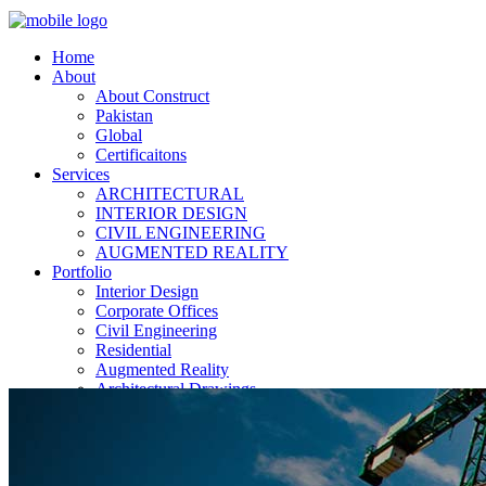
Home
About
About Construct
Pakistan
Global
Certificaitons
Services
ARCHITECTURAL
INTERIOR DESIGN
CIVIL ENGINEERING
AUGMENTED REALITY
Portfolio
Interior Design
Corporate Offices
Civil Engineering
Residential
Augmented Reality
Architectural Drawings
Current Projects
News
Contact Us