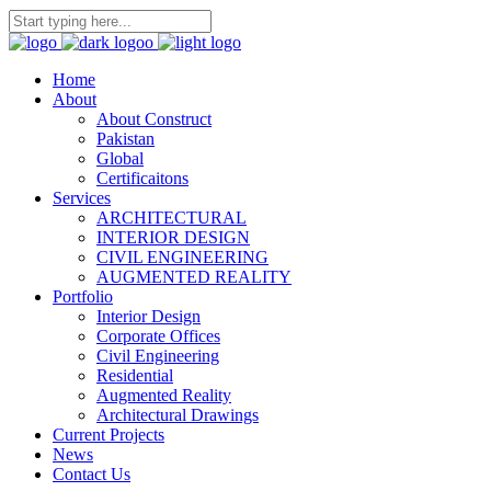
Home
About
About Construct
Pakistan
Global
Certificaitons
Services
ARCHITECTURAL
INTERIOR DESIGN
CIVIL ENGINEERING
AUGMENTED REALITY
Portfolio
Interior Design
Corporate Offices
Civil Engineering
Residential
Augmented Reality
Architectural Drawings
Current Projects
News
Contact Us