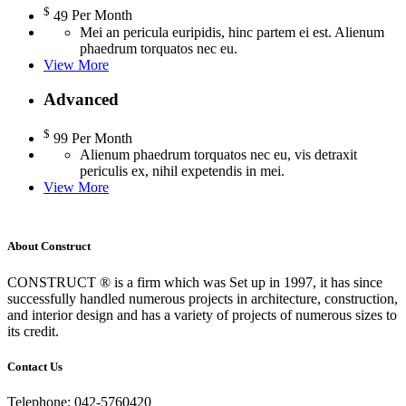
$
49
Per Month
Mei an pericula euripidis, hinc partem ei est. Alienum
phaedrum torquatos nec eu.
View More
Advanced
$
99
Per Month
Alienum phaedrum torquatos nec eu, vis detraxit
periculis ex, nihil expetendis in mei.
View More
About Construct
CONSTRUCT ® is a firm which was Set up in 1997, it has since
successfully handled numerous projects in architecture, construction,
and interior design and has a variety of projects of numerous sizes to
its credit.
Contact Us
Telephone: 042-5760420