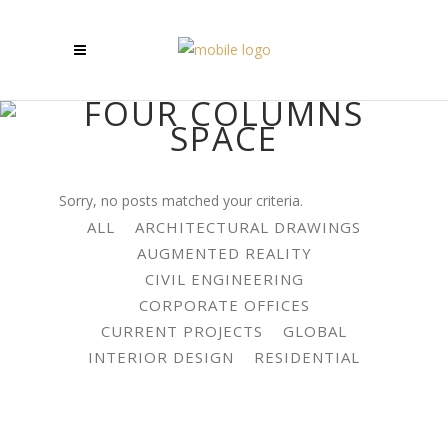
FOUR COLUMNS
SPACE
Sorry, no posts matched your criteria.
ALL
ARCHITECTURAL DRAWINGS
AUGMENTED REALITY
CIVIL ENGINEERING
CORPORATE OFFICES
CURRENT PROJECTS
GLOBAL
INTERIOR DESIGN
RESIDENTIAL