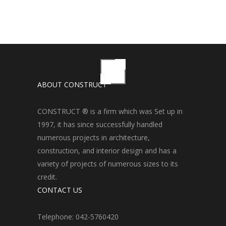
ABOUT CONSTRUCT
CONSTRUCT ® is a firm which was Set up in
1997, it has since successfully handled
numerous projects in architecture,
construction, and interior design and has a
variety of projects of numerous sizes to its
credit.
CONTACT US
Telephone: 042-5760420