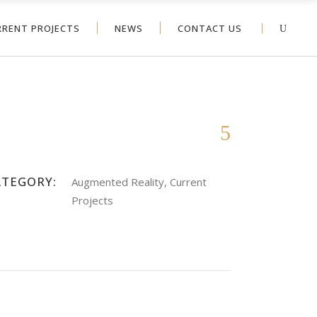
RRENT PROJECTS
NEWS
CONTACT US
ATEGORY:
Augmented Reality, Current
Projects