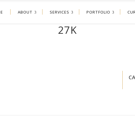
E
ABOUT
SERVICES
PORTFOLIO
CU
27K
C