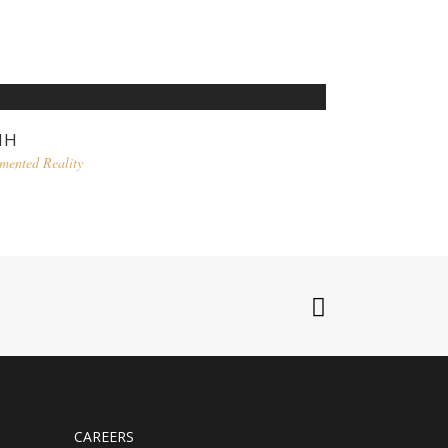
MH
mented Reality
CAREERS