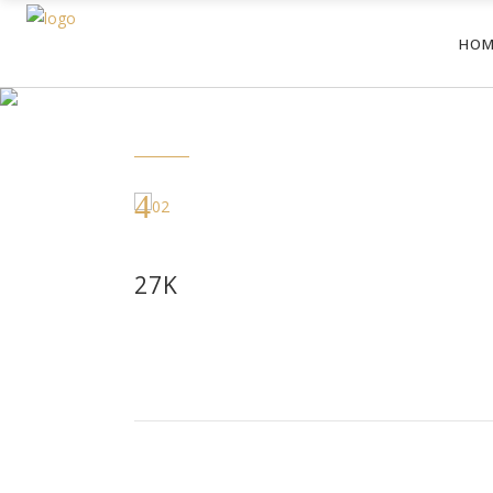
HOM
27K