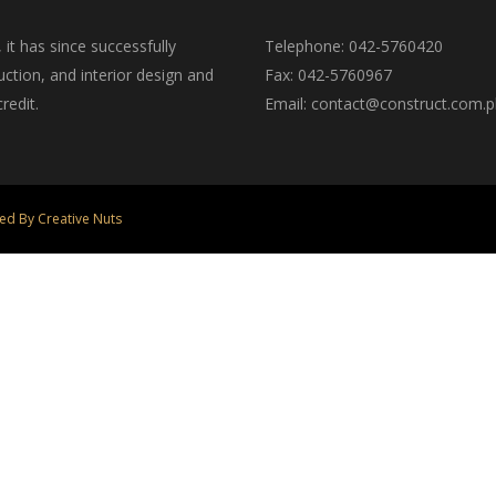
t has since successfully
Telephone: 042-5760420
ction, and interior design and
Fax: 042-5760967
redit.
Email: contact@construct.com.p
ed By Creative Nuts