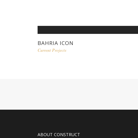
BAHRIA ICON
Current Projects
ABOUT CONSTRUCT