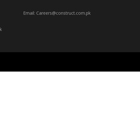
Email: Careers@construct.com.pk
k