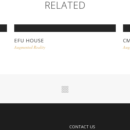
RELATED
EFU HOUSE
C
Augmented Reality
Aug
CONTACT US