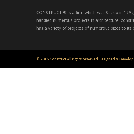
CONSTRUCT ® is a firm which was Set up in 1997, i
handled numerous projects in architecture, constru
has a variety of projects of numerous sizes to its c
© 2016 Construct All rights reserved Designed & Develop