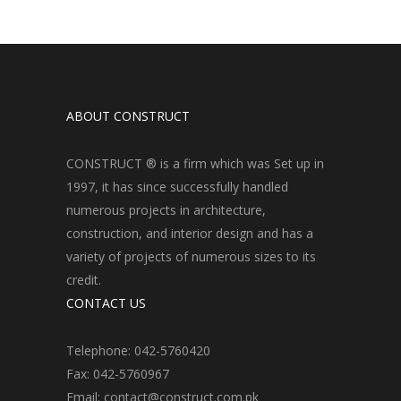
ABOUT CONSTRUCT
CONSTRUCT ® is a firm which was Set up in
1997, it has since successfully handled
numerous projects in architecture,
construction, and interior design and has a
variety of projects of numerous sizes to its
credit.
CONTACT US
Telephone: 042-5760420
Fax: 042-5760967
Email: contact@construct.com.pk