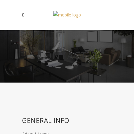
CONTACT 2
GENERAL INFO
Adam J. Lyons