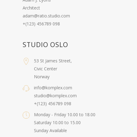
Architect
adam@ratio.studio.com
+(123) 456789 098
STUDIO OSLO
53 St James Street,
Civic Center
Norway
info@komplex.com
studio@komplex.com
+(123) 456789 098
Monday - Friday 10.00 to 18.00
Saturday 10.00 to 15.00
Sunday Available