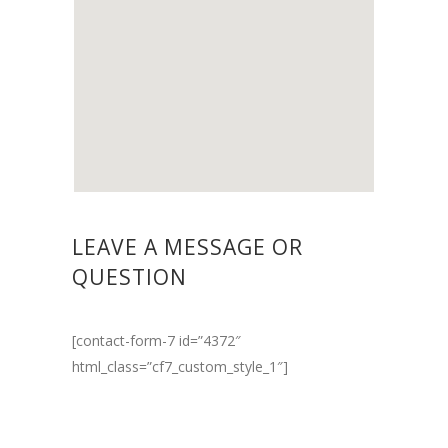
LEAVE A MESSAGE OR
QUESTION
[contact-form-7 id=”4372″
html_class=”cf7_custom_style_1″]