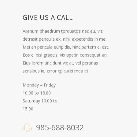
GIVE US A CALL
Alienum phaedrum torquatos nec eu, vis
detraxit periculis ex, nihil expetendis in mei.
Mei an pericula euripidis, hinc partem ei est.
Eos ei nisl graecis, vix aperiri consequat an.
Eius lorem tincidunt vix at, vel pertinax
sensibus id, error epicurei mea et.
Monday – Friday
10.00 to 18.00
Saturday 10.00 to
15.00
985-688-8032